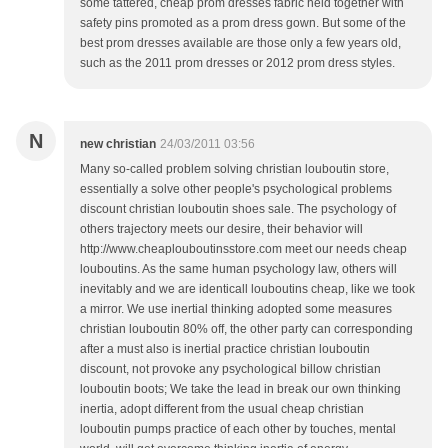
some tattered, cheap prom dresses fabric held together with
safety pins promoted as a prom dress gown. But some of the
best prom dresses available are those only a few years old,
such as the 2011 prom dresses or 2012 prom dress styles.
N
new christian
24/03/2011 03:56
Many so-called problem solving christian louboutin store,
essentially a solve other people's psychological problems
discount christian louboutin shoes sale. The psychology of
others trajectory meets our desire, their behavior will
http://www.cheaplouboutinsstore.com meet our needs cheap
louboutins. As the same human psychology law, others will
inevitably and we are identicall louboutins cheap, like we took
a mirror. We use inertial thinking adopted some measures
christian louboutin 80% off, the other party can corresponding
after a must also is inertial practice christian louboutin
discount, not provoke any psychological billow christian
louboutin boots; We take the lead in break our own thinking
inertia, adopt different from the usual cheap christian
louboutin pumps practice of each other by touches, mental