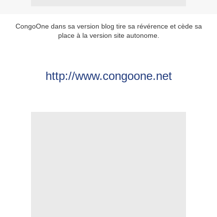
CongoOne dans sa version blog tire sa révérence et cède sa
place à la version site autonome.
http://www.congoone.net