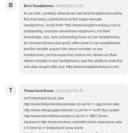
B
Best Headphones
24/03/2011 03:20
In our side, carefully observe we can best headphones easily
find that many contributions to the larger monster
headphones, result href="http://www.headphone4you.com is
outstanding comrade sennheiser earphones, not their
knowledge, eye, how outstanding bose on ear headphones,
its concept dreams and goals often bose in ear headphones
and the people around him about monster on ear
headphones, just because they realize the dream act than
others monster in ear headphones, and the ability to walk first
one step sought-after just. http://www.headphone4you.com/
T
Timberland Boots
13/12/2010 02:39
zstTimberland boots sale
http://www.timberlandboots4sale.co.uk<br /> ugg boots sale
http://www.cheapuggbootssale.co.uk<br /> north face jacket
http://www.thenorthfaceoutlet.co.uk<br /> MBT shoes
clearance http://www.bootsue.com/mbt-shoes-clearance-sale-
c-5.html<br /> timberland snow boots