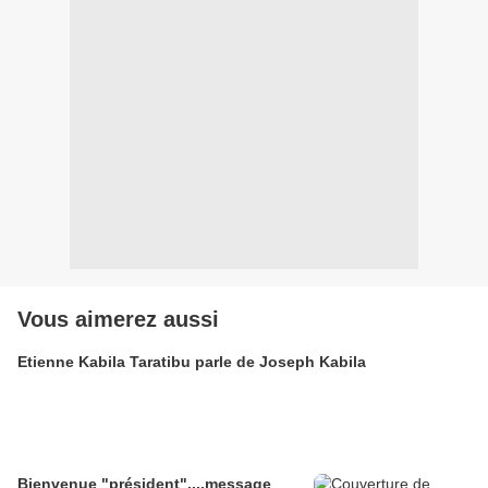
Vous aimerez aussi
Etienne Kabila Taratibu parle de Joseph Kabila
Bienvenue "président"....message