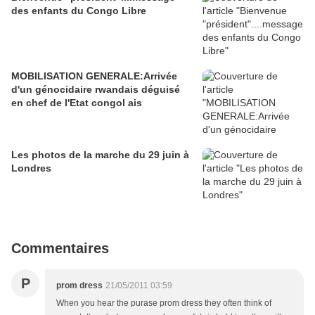
des enfants du Congo Libre
MOBILISATION GENERALE:Arrivée
d'un génocidaire rwandais déguisé
en chef de l'Etat congol ais
Les photos de la marche du 29 juin à
Londres
Commentaires
P
prom dress
21/05/2011 03:59
When you hear the purase prom dress they often think of