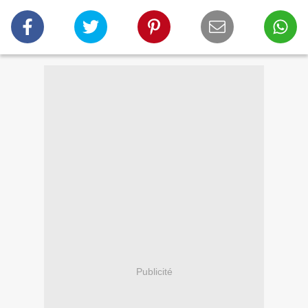
Publicité