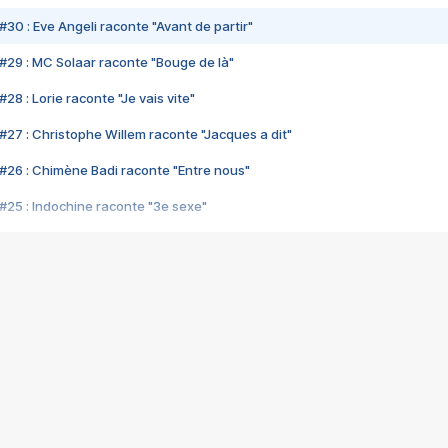
#30 : Eve Angeli raconte "Avant de partir"
#29 : MC Solaar raconte "Bouge de là"
28 : Lorie raconte "Je vais vite"
#27 : Christophe Willem raconte "Jacques a dit"
#26 : Chimène Badi raconte "Entre nous"
#25 : Indochine raconte "3e sexe"
#24 : Zaho raconte "C'est chelou"
#23 : Patrick Bruel raconte "Au café des délices"
#22 : Kyo raconte "Le chemin"
#21 : Nolwenn Leroy raconte "Cassé"
#20 : Patrick Hernandez raconte "Born to be alive"
#19 : Lorie raconte "Près de moi"