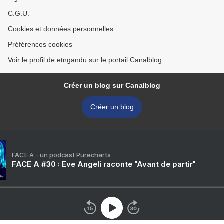
C.G.U.
Cookies et données personnelles
Préférences cookies
Voir le profil de etngandu sur le portail Canalblog
Créer un blog sur Canalblog
Créer un blog
FACE A - un podcast Purecharts
FACE A #30 : Eve Angeli raconte "Avant de partir"