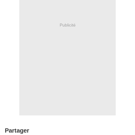
Publicité
Partager