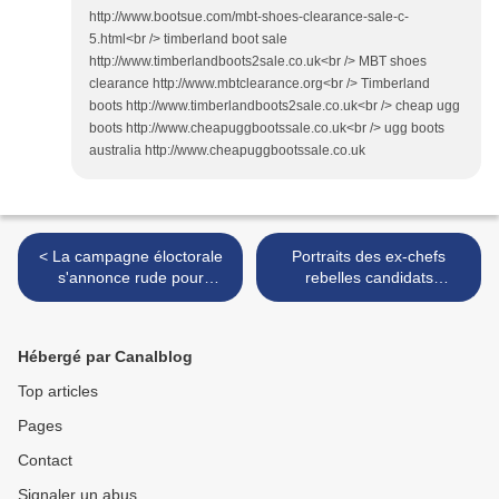
http://www.bootsue.com/mbt-shoes-clearance-sale-c-
5.html<br /> timberland boot sale
http://www.timberlandboots2sale.co.uk<br /> MBT shoes
clearance http://www.mbtclearance.org<br /> Timberland
boots http://www.timberlandboots2sale.co.uk<br /> cheap ugg
boots http://www.cheapuggbootssale.co.uk<br /> ugg boots
australia http://www.cheapuggbootssale.co.uk
< La campagne éloctorale
Portraits des ex-chefs
s'annonce rude pour
rebelles candidats
Kanambé
présidents de la RDC >
Hébergé par Canalblog
Top articles
Pages
Contact
Signaler un abus