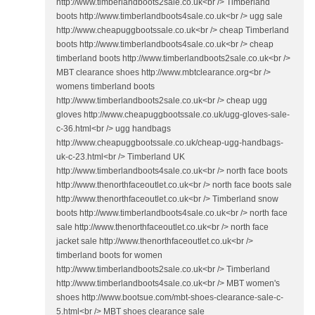
http://www.timberlandboots2sale.co.uk<br /> Timberland
boots http://www.timberlandboots4sale.co.uk<br /> ugg sale
http://www.cheapuggbootssale.co.uk<br /> cheap Timberland
boots http://www.timberlandboots4sale.co.uk<br /> cheap
timberland boots http://www.timberlandboots2sale.co.uk<br />
MBT clearance shoes http://www.mbtclearance.org<br />
womens timberland boots
http://www.timberlandboots2sale.co.uk<br /> cheap ugg
gloves http://www.cheapuggbootssale.co.uk/ugg-gloves-sale-
c-36.html<br /> ugg handbags
http://www.cheapuggbootssale.co.uk/cheap-ugg-handbags-
uk-c-23.html<br /> Timberland UK
http://www.timberlandboots4sale.co.uk<br /> north face boots
http://www.thenorthfaceoutlet.co.uk<br /> north face boots sale
http://www.thenorthfaceoutlet.co.uk<br /> Timberland snow
boots http://www.timberlandboots4sale.co.uk<br /> north face
sale http://www.thenorthfaceoutlet.co.uk<br /> north face
jacket sale http://www.thenorthfaceoutlet.co.uk<br />
timberland boots for women
http://www.timberlandboots2sale.co.uk<br /> Timberland
http://www.timberlandboots4sale.co.uk<br /> MBT women's
shoes http://www.bootsue.com/mbt-shoes-clearance-sale-c-
5.html<br /> MBT shoes clearance sale