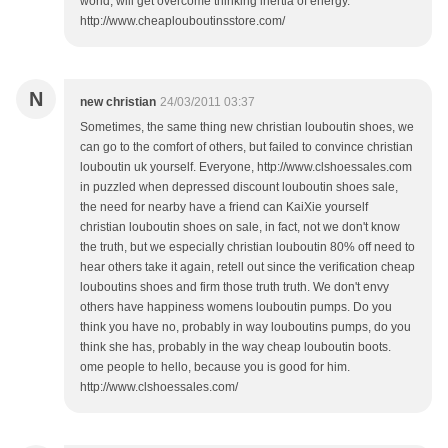
world, will get overcome thinking inertia of energy.
http://www.cheaplouboutinsstore.com/
N
new christian
24/03/2011 03:37
Sometimes, the same thing new christian louboutin shoes, we
can go to the comfort of others, but failed to convince christian
louboutin uk yourself. Everyone, http://www.clshoessales.com
in puzzled when depressed discount louboutin shoes sale,
the need for nearby have a friend can KaiXie yourself
christian louboutin shoes on sale, in fact, not we don't know
the truth, but we especially christian louboutin 80% off need to
hear others take it again, retell out since the verification cheap
louboutins shoes and firm those truth truth. We don't envy
others have happiness womens louboutin pumps. Do you
think you have no, probably in way louboutins pumps, do you
think she has, probably in the way cheap louboutin boots.
ome people to hello, because you is good for him.
http://www.clshoessales.com/