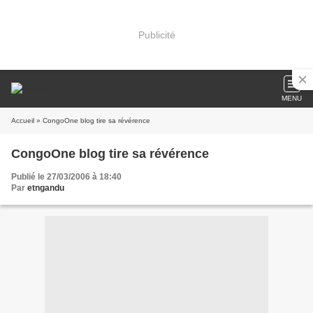
Publicité
MENU
Accueil
» CongoOne blog tire sa révérence
CongoOne blog tire sa révérence
Publié le 27/03/2006 à 18:40
Par
etngandu